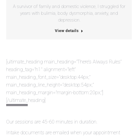
A survivor of family and domestic violence, I struggled for
years with bulimia, body dysmorphia, anxiety, and
depression.
View details
[ultimate_heading main_heading=”There’s Always Rules”
heading_tag=”h1″ alignment=”left”
main_heading_font_size=”desktop:44px;”
main_heading_line_height=”desktop:54px;”
main_heading_margin=”margin-bottom:20px;”]
[/ultimate_heading]
Our sessions are 45-60 minutes in duration.
Intake documents are emailed when your appointment