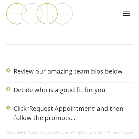
Review our amazing team bios below
Decide who is a good fit for you
Click ‘Request Appointment’ and then
follow the prompts…
You will receive an email confirming your request, when our