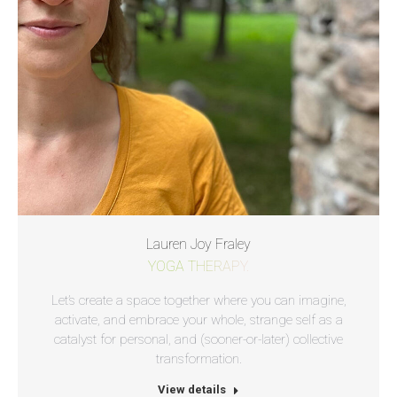
Lauren Joy Fraley
YOGA THERAPY.
Let’s create a space together where you can imagine,
activate, and embrace your whole, strange self as a
catalyst for personal, and (sooner-or-later) collective
transformation.
View details