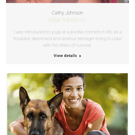
Cathy Johnson
YOGA THERAPIST.
I was introduced to yoga at a pivotal moment in life, as a
troubled, depressed and anxious teenager trying to cope
with the stress of survival.
View details