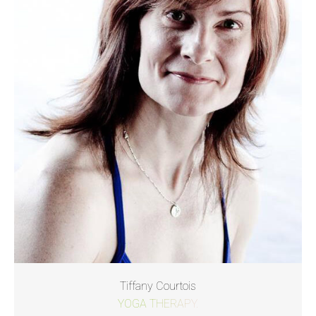
Tiffany Courtois
YOGA THERAPY.