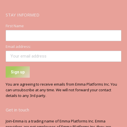
STAY INFORMED
First Name
Email address:
You are agreeing to receive emails from Emma Platforms Inc. You
can unsubscribe at any time. We will not forward your contact
details to any 3rd party.
Get in touch
Join-Emma is a trading name of Emma Platforms Inc. Emma
providers are not employees of Emma Platforms Inc, they are