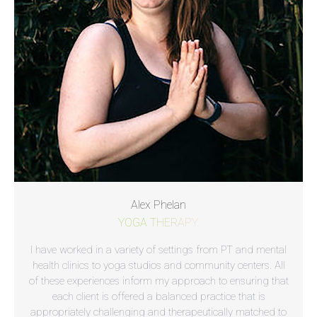
Alex Phelan
YOGA THERAPY.
I have worked in a variety of settings from PT and mental
health clinics to yoga studios and community centers. All
of these experiences inform my approach to ensuring that
each client is offered a balanced practice that is
appropriately challenging and therapeutically matched to