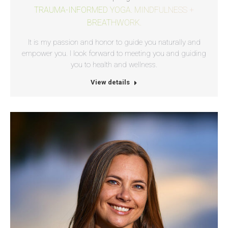
TRAUMA-INFORMED YOGA. MINDFULNESS +
BREATHWORK.
It is my passion and honor to guide you naturally and
empower you. I look forward to meeting you and guiding
you to health and wellness.
View details