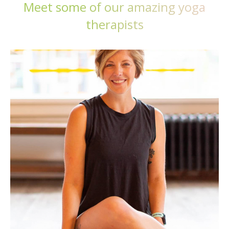
Meet some of our amazing yoga
therapists