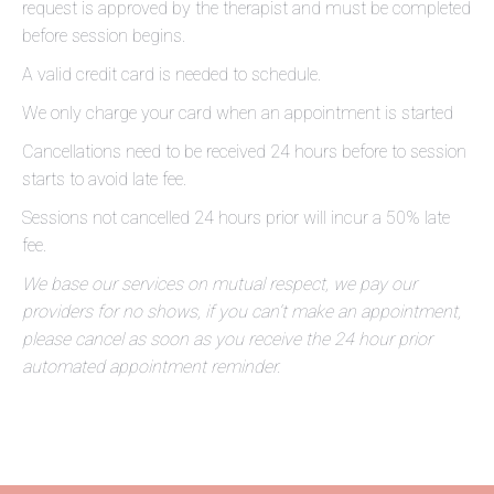
request is approved by the therapist and must be completed
before session begins.
A valid credit card is needed to schedule.
We only charge your card when an appointment is started
Cancellations need to be received 24 hours before to session
starts to avoid late fee.
Sessions not cancelled 24 hours prior will incur a 50% late
fee.
We base our services on mutual respect, we pay our
providers for no shows, if you can’t make an appointment,
please cancel as soon as you receive the 24 hour prior
automated appointment reminder.