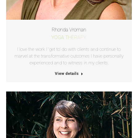
Rhonda Vroman
YOGA THERAPY.
I love the work I ‘get to’ do with clients and continue to
marvel at the transformative outcomes I have personally
experienced and to witness in my clients.
View details