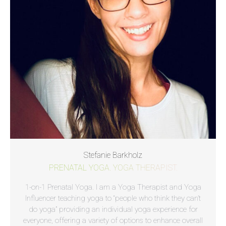
Stefanie Barkholz
PRENATAL YOGA. YOGA THERAPIST.
1-on-1 Prenatal Yoga. I am a Yoga Therapist and Yoga
Influencer teaching yoga to “people who think they can’t
do yoga” providing an individual yoga experience for
everyone, offering a variety of options to enhance overall