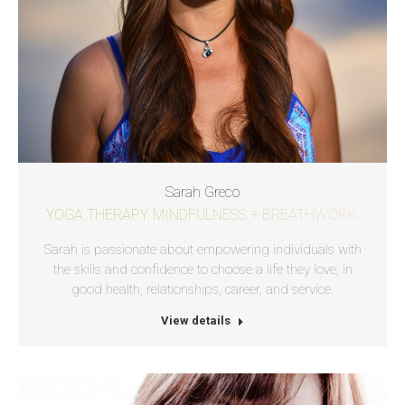
Sarah Greco
YOGA THERAPY. MINDFULNESS + BREATHWORK.
Sarah is passionate about empowering individuals with
the skills and confidence to choose a life they love, in
good health, relationships, career, and service.
View details