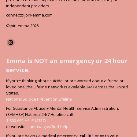
independent providers.
connect@join-emma.com
©join-emma 2025
Find us on:
Instagram
page
Emma is NOT an emergency or 24 hour
opens
service.
in
new
If you’re thinking about suicide, or are worried about a friend or
window
loved one, the Lifeline network is available 24/7 across the United
States.
National Suicide Prevention Lifeline
For Substance Abuse + Mental Health Service Administration:
(SAMHSA) National 24/7 Helpline call:
1-800-662-HELP (4357)
or website:
samhsa.gov/find-help
If you are having a medical emergency,
call 911
or go to your