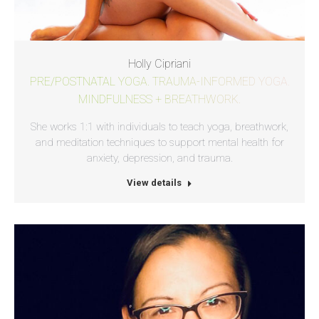
Holly Cipriani
PRE/POSTNATAL YOGA. TRAUMA-INFORMED YOGA.
MINDFULNESS + BREATHWORK.
She works 1:1 with individuals to teach yoga, breathwork,
and meditation techniques to support mental health for
anxiety, depression, and trauma.
View details