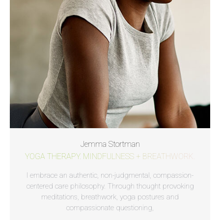
Jemma Stortman
YOGA THERAPY. MINDFULNESS + BREATHWORK.
I embrace an authentic, non-judgmental, compassion-
centered care philosophy. Through thought provoking
meditations, breathwork, yoga postures and
compassionate questioning,