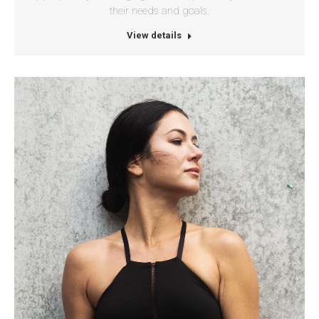
their needs and goals.
View details