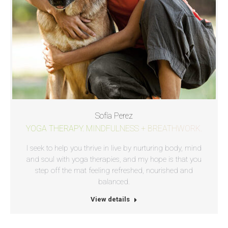
Sofía Perez
YOGA THERAPY. MINDFULNESS + BREATHWORK.
I seek to help you thrive in live by nurturing body, mind
and soul with yoga therapies, and my hope is that you
step off the mat feeling refreshed, nourished and
balanced.
View details