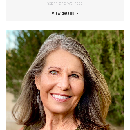
health and wellness.
View details