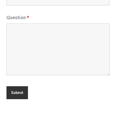
Question
*