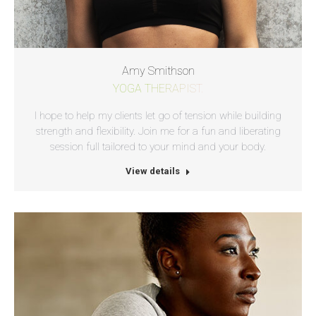
Amy Smithson
YOGA THERAPIST.
I hope to help my clients let go of tension while building
strength and flexibility. Join me for a fun and liberating
session full tailored to your mind and your body.
View details