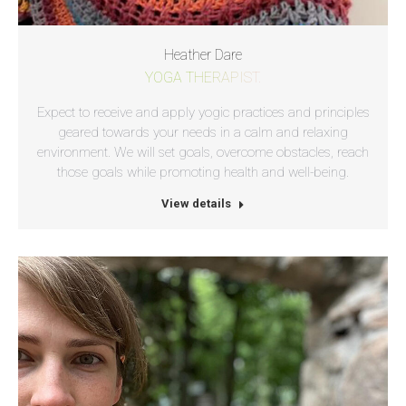
Heather Dare
YOGA THERAPIST.
Expect to receive and apply yogic practices and principles
geared towards your needs in a calm and relaxing
environment. We will set goals, overcome obstacles, reach
those goals while promoting health and well-being.
View details