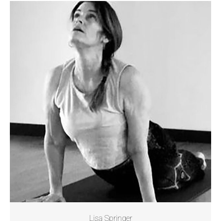
Lisa Springer