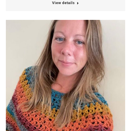
View details