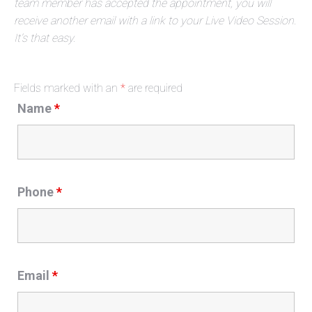
team member has accepted the appointment, you will
receive another email with a link to your Live Video Session.
It’s that easy.
Fields marked with an
*
are required
Name
*
Phone
*
Email
*