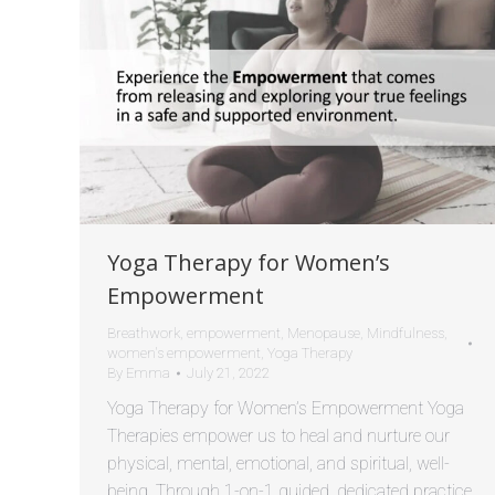
Yoga Therapy for Women’s
Empowerment
Breathwork
,
empowerment
,
Menopause
,
Mindfulness
,
women's empowerment
,
Yoga Therapy
By
Emma
July 21, 2022
Yoga Therapy for Women’s Empowerment Yoga
Therapies empower us to heal and nurture our
physical, mental, emotional, and spiritual, well-
being. Through 1-on-1 guided, dedicated practice,