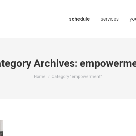
schedule
services
you
tegory Archives:
empowerme
You are here:
Home
Category "empowerment"