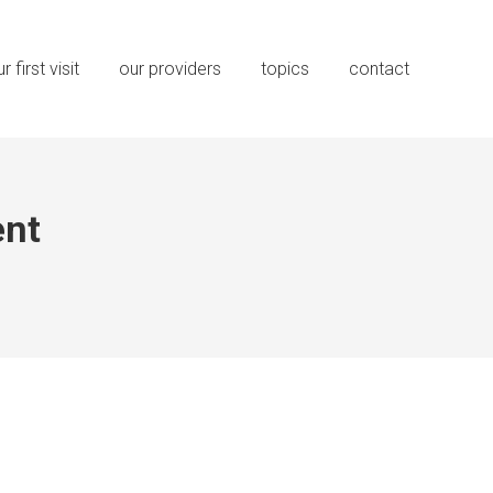
r first visit
our providers
topics
contact
nt