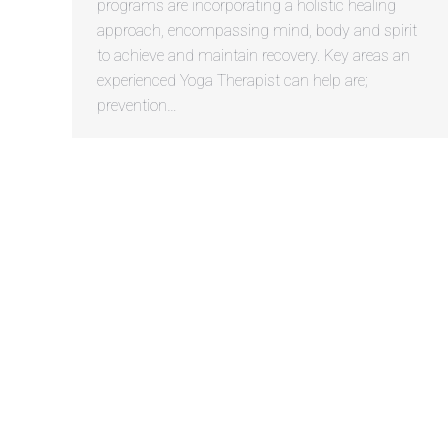
programs are incorporating a holistic healing
approach, encompassing mind, body and spirit
to achieve and maintain recovery. Key areas an
experienced Yoga Therapist can help are;
prevention…