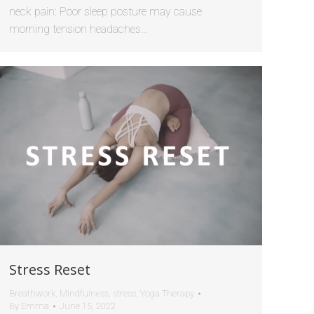
neck pain: Poor sleep posture may cause
morning tension headaches…
Stress Reset
Breathwork
,
Mindfulness
,
stress
,
Yoga Therapy
By
Emma
June 15, 2022