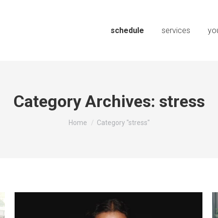
schedule
services
you
Category Archives:
stress
You are here:
Home
Category "stress"