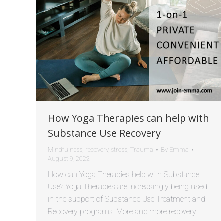
How Yoga Therapies can help with
Substance Use Recovery
Mindfulness
,
recovery
,
stress
,
Trauma
By
Emma
August 9, 2022
How can Yoga Therapies help with Substance
Use? Yoga Therapies are increasingly being used
in the support of Substance Use Treatment and
Recovery programs. More and more recovery