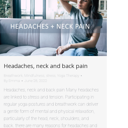
Headaches, neck and back pain
Breathwork
,
Mindfulness
,
stress
,
Yoga Therapy
By
Emma
June 28, 2022
Headaches, neck and back pain Many headaches
are linked to stress and tension. Participating in
regular yoga postures and breathwork can deliver
a gentle form of mental and physical relaxation,
particularly of the head, neck, shoulders, and
back. there are many reasons for headaches and