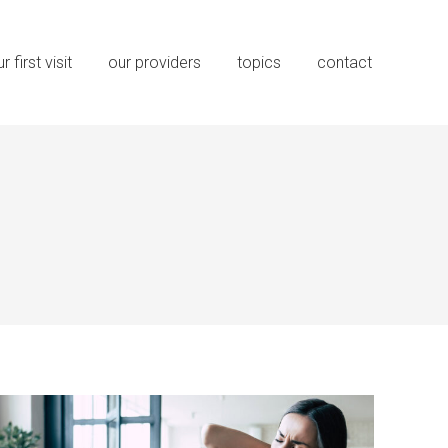
r first visit
our providers
topics
contact