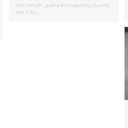
inner strength, guiding and supporting you every
step of the…