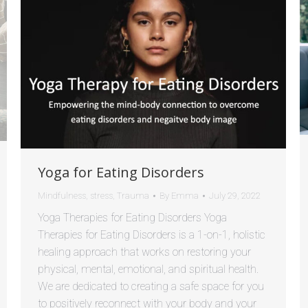
Yoga for Eating Disorders
Mindfulness
,
stress
,
Trauma
By
Emma
July 29, 2022
Yoga Therapies for Eating Disorders Yoga
Therapies for Eating Disorders is a 1-on-1, holistic
healing approach that works on restoring your
physical, mental, emotional, and spiritual health.
We are dedicated to creating a safe space for you
to positively reconnect with your body and your