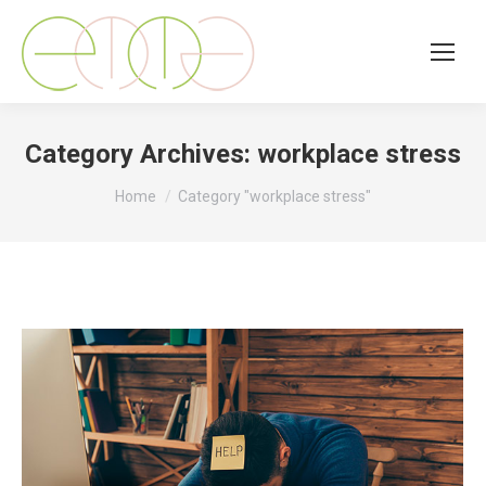
Category Archives:
workplace stress
You are here:
Home
Category "workplace stress"