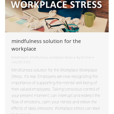
mindfulness solution for the
workplace
Breathwork
,
Mindfulness
,
workplace stress
By
Emma
July 28, 2022
Mindfulness solution for the Workplace Workplace
Stress. It’s real. Employers are now recognizing the
importance of supporting the mental well-being of
their valued employees. Taking conscious control of
your present moment, can interrupt and redirect the
flow of emotions, calm your nerves and relieve the
effects of daily stressors. Workplace stress can lead