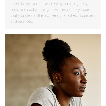
I seek to help you thrive in live by nurturing body,
mind and soul with yoga therapies, and my hope is
that you step off the mat feeling refreshed, nourished
and balanced.