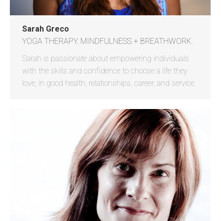
Sarah Greco
YOGA THERAPY. MINDFULNESS + BREATHWORK.
Sarah is passionate about empowering individuals
with the skills and confidence to choose a life they
love, in good health, relationships, career, and service.