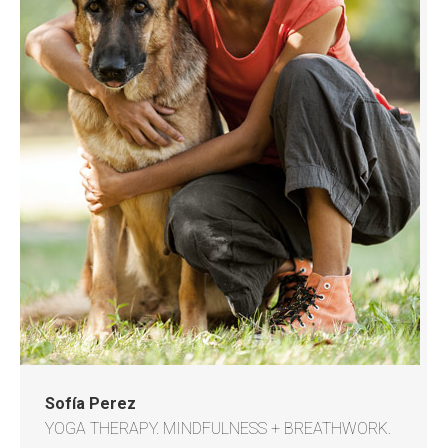
Sofía Perez
YOGA THERAPY. MINDFULNESS + BREATHWORK.