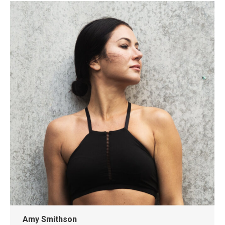
Amy Smithson