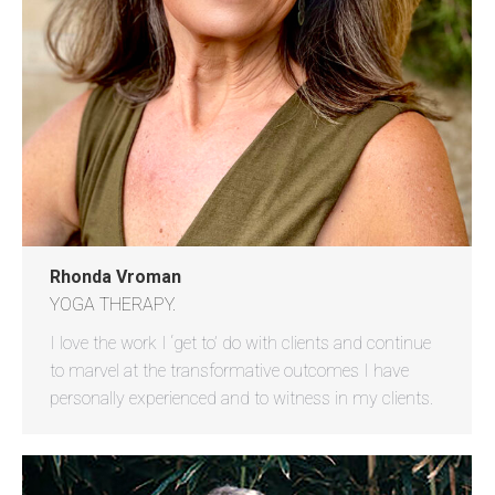
Rhonda Vroman
YOGA THERAPY.
I love the work I ‘get to’ do with clients and continue
to marvel at the transformative outcomes I have
personally experienced and to witness in my clients.