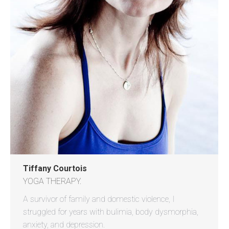
Tiffany Courtois
YOGA THERAPY.
A survivor of family and domestic violence, I
struggled for years with bulimia, body dysmorphia,
anxiety, and depression.