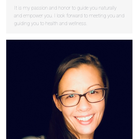
It is my passion and honor to guide you naturally
and empower you. I look forward to meeting you and
guiding you to health and wellness.