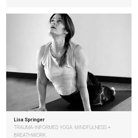
Lisa Springer
TRAUMA-INFORMED YOGA. MINDFULNESS +
BREATHWORK.