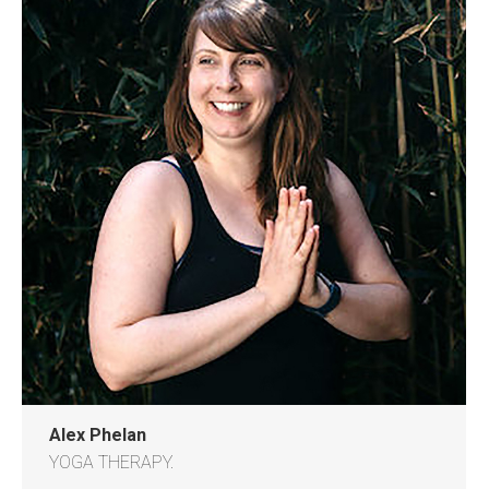
Alex Phelan
YOGA THERAPY.