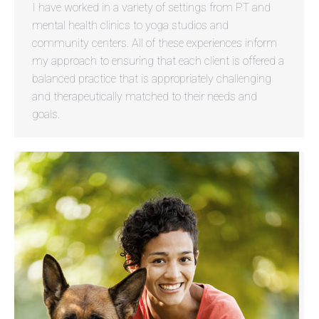
I have worked in a variety of settings from PT and
mental health clinics to yoga studios and
community centers. All of these experiences inform
my approach to ensuring that each client is offered a
balanced practice that is appropriately challenging
and therapeutically matched to their needs and
goals.