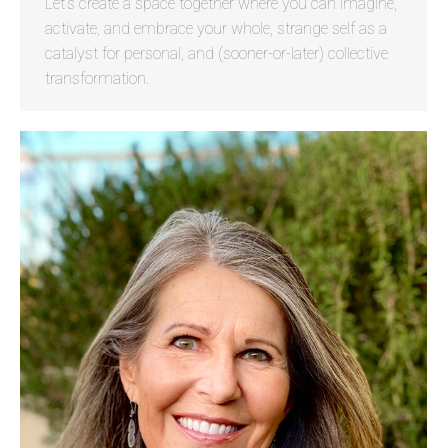
Let’s create a space together where you can imagine,
activate, and embrace your whole, strange self as a
catalyst for personal, and (sooner-or-later) collective
transformation.