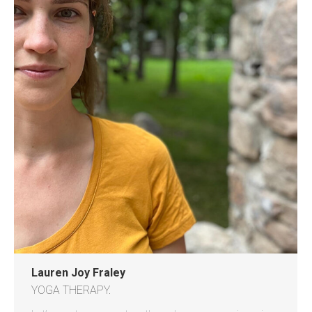
Lauren Joy Fraley
YOGA THERAPY.