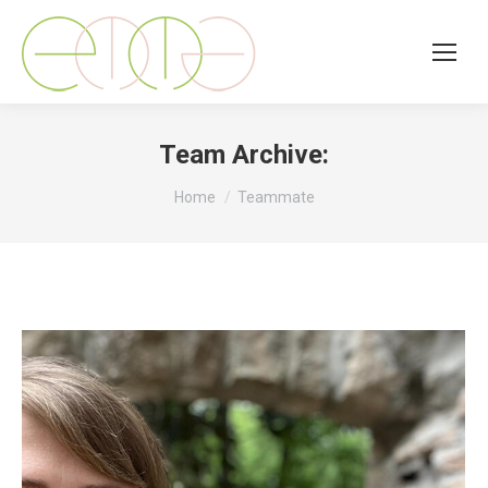
Team Archive:
You are here:
Home
Teammate