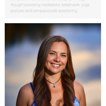
thought provoking meditations, breathwork, yoga
postures and compassionate questioning,