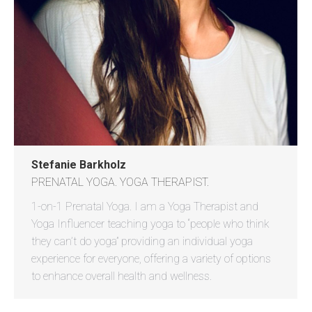
Stefanie Barkholz
PRENATAL YOGA. YOGA THERAPIST.
1-on-1 Prenatal Yoga. I am a Yoga Therapist and
Yoga Influencer teaching yoga to “people who think
they can’t do yoga” providing an individual yoga
experience for everyone, offering a variety of options
to enhance overall health and wellness.