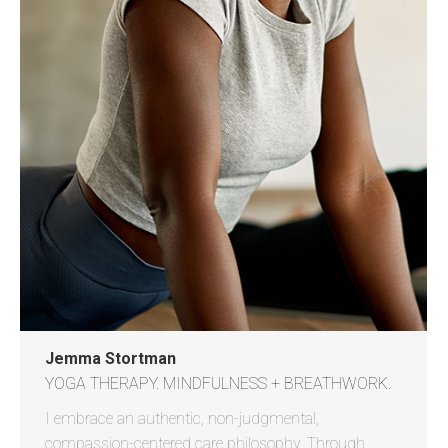
Jemma Stortman
YOGA THERAPY. MINDFULNESS + BREATHWORK.
I embrace an authentic, non-judgmental,
compassion-centered care philosophy. Through