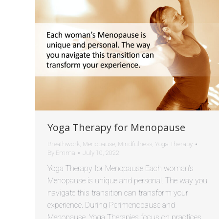
Yoga Therapy for Menopause
Breathwork
,
Menopause
,
Mindfulness
,
Yoga Therapy
By
Emma
July 10, 2022
Yoga Therapy for Menopause Each woman’s
Menopause is unique and personal. The way you
navigate this transition can transform your
experience. During Perimenopause and
Menopause, Yoga Therapies focus on practices