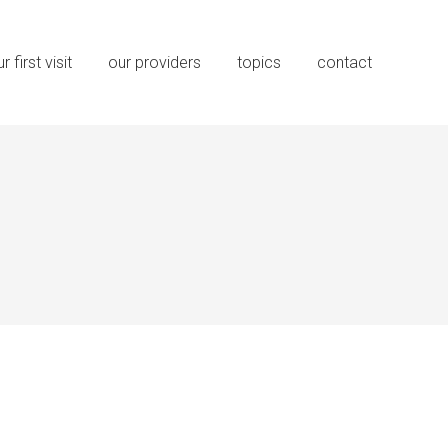
r first visit
our providers
topics
contact