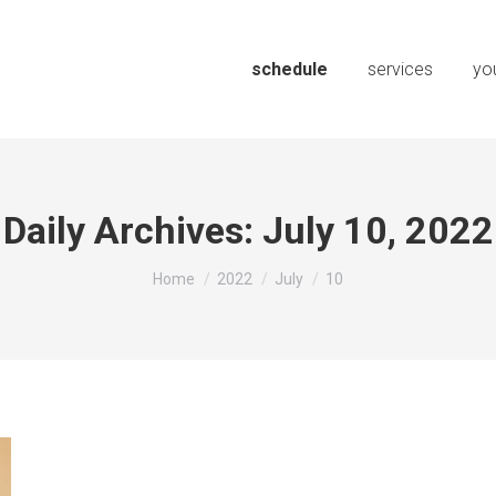
schedule
services
you
Daily Archives:
July 10, 2022
You are here:
Home
2022
July
10