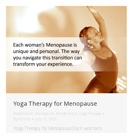
Yoga Therapy for Menopause
Breathwork
,
Menopause
,
Mindfulness
,
Yoga Therapy
By
Emma
July 10, 2022
Yoga Therapy for Menopause Each woman’s