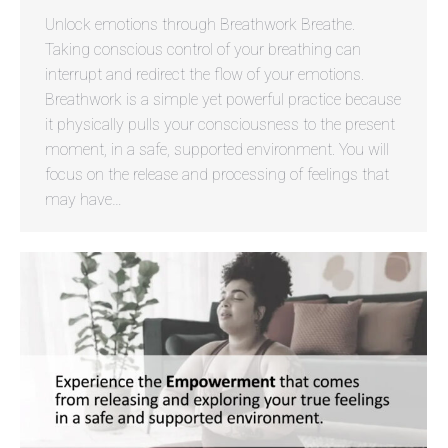
Unlock emotions through Breathwork Breathe.
Taking conscious control of your breathing can
interrupt and redirect the flow of your emotions.
Breathwork is a simple yet powerful practice because
it physically pulls your consciousness to the present
moment, in a safe, supported environment. You will
focus on the release and processing of feelings that
may have…