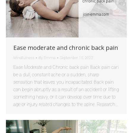
Ease moderate and chronic back pain
Mindfulness
By
Emma
September 15, 2022
Ease Moderate and Chronic back pain Back pain can
be a dull, constant ache or a sudden, sharp
sensation that leaves you incapacitated. Back pain
can begin abruptly as a result of an accident or lifting
something heavy, or it can develop over time due to
age or injury related changes to the spine. Research…