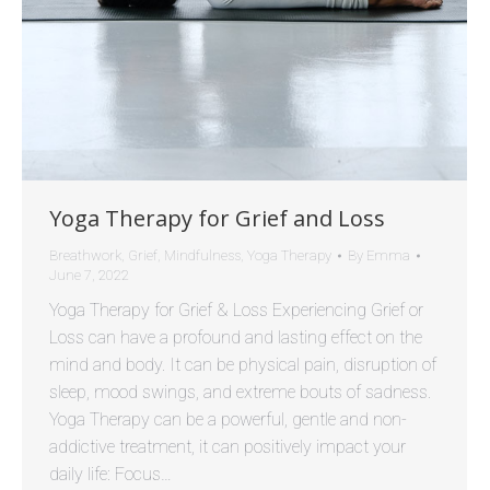
Yoga Therapy for Grief and Loss
Breathwork
,
Grief
,
Mindfulness
,
Yoga Therapy
By
Emma
June 7, 2022
Yoga Therapy for Grief & Loss Experiencing Grief or
Loss can have a profound and lasting effect on the
mind and body. It can be physical pain, disruption of
sleep, mood swings, and extreme bouts of sadness.
Yoga Therapy can be a powerful, gentle and non-
addictive treatment, it can positively impact your
daily life: Focus…