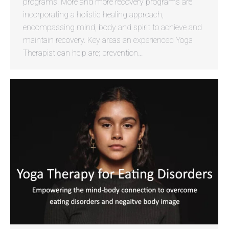
programs. More and more recovery programs are
incorporating a holistic healing approach,
encompassing mind, body and spirit to achieve and
maintain recovery. Key areas an experienced Yoga
Therapist can help are; prevention…