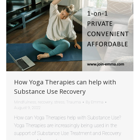
How Yoga Therapies can help with
Substance Use Recovery
Mindfulness
,
recovery
,
stress
,
Trauma
By
Emma
August 9, 2022
How can Yoga Therapies help with Substance Use?
Yoga Therapies are increasingly being used in the
support of Substance Use Treatment and Recovery