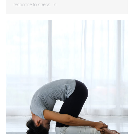
response to stress. In…