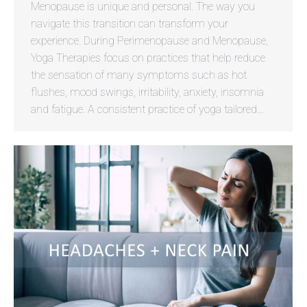
Menopause is unique and personal. The way you
navigate this transition can transform your
experience. During Perimenopause and Menopause,
Yoga Therapies focus on practices that help reduce
the sensation of many symptoms such as hot
flushes, mood swings, irritability, anxiety, insomnia
and fatigue. A consistent practice of yoga tailored…