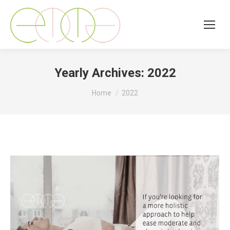
Yearly Archives:
2022
You are here:
Home
2022