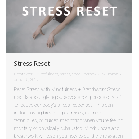
Stress Reset
Breathwork
,
Mindfulness
,
stress
,
Yoga Therapy
By
Emma
June 15, 2022
Reset Stress with Mindfulness + Breathwork Stress
reset is about giving ourselves short periods of relief
to reduce our body’s stress responses. This can
include using breathing exercises, calming
techniques, or guided meditation when you’re feeling
mentally or physically exhausted. Mindfulness and
breathwork will teach you how to build the relaxation