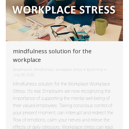
mindfulness solution for the
workplace
Breathwork
,
Mindfulness
,
workplace stress
By
Emma
July 28, 2022
Mindfulness solution for the Workplace Workplace
Stress. It’s real. Employers are now recognizing the
importance of supporting the mental well-being of
their valued employees. Taking conscious control of
your present moment, can interrupt and redirect the
flow of emotions, calm your nerves and relieve the
effects of daily stressors. Workplace stress can lead