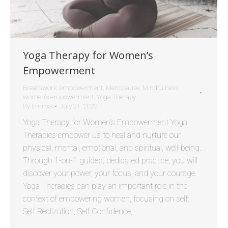
Yoga Therapy for Women’s
Empowerment
Breathwork
,
empowerment
,
Menopause
,
Mindfulness
,
women's empowerment
,
Yoga Therapy
By
Emma
July 21, 2022
Yoga Therapy for Women’s Empowerment Yoga
Therapies empower us to heal and nurture our
physical, mental, emotional, and spiritual, well-being.
Through 1-on-1 guided, dedicated practice, you will
discover your power, your focus, and your courage.
Yoga Therapies can play an important role in the
context of empowering women, focusing on self:
Self Realization, Self Confidence,…