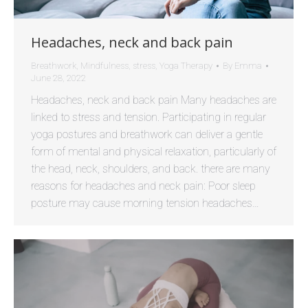
Headaches, neck and back pain
Breathwork
,
Mindfulness
,
stress
,
Yoga Therapy
By
Emma
June 28, 2022
Headaches, neck and back pain Many headaches are
linked to stress and tension. Participating in regular
yoga postures and breathwork can deliver a gentle
form of mental and physical relaxation, particularly of
the head, neck, shoulders, and back. there are many
reasons for headaches and neck pain: Poor sleep
posture may cause morning tension headaches…