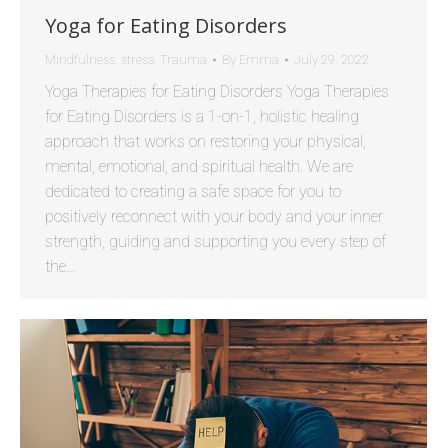
Yoga for Eating Disorders
Mindfulness
,
stress
,
Trauma
By
Emma
July 29, 2022
Yoga Therapies for Eating Disorders Yoga Therapies
for Eating Disorders is a 1-on-1, holistic healing
approach that works on restoring your physical,
mental, emotional, and spiritual health. We are
dedicated to creating a safe space for you to
positively reconnect with your body and your inner
strength, guiding and supporting you every step of
the…