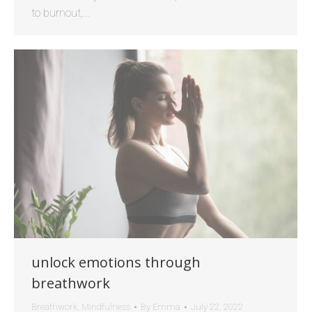
to burnout,…
unlock emotions through
breathwork
Breathwork
,
Mindfulness
By
Emma
July 22, 2022